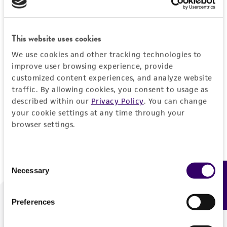
Forgot your password?
This website uses cookies
We use cookies and other tracking technologies to
Log In
improve user browsing experience, provide
customized content experiences, and analyze website
traffic. By allowing cookies, you consent to usage as
Don't have a profile?
Create one now
.
described within our
Privacy Policy
. You can change
your cookie settings at any time through your
browser settings.
Consent
Necessary
Feedback
Selection
Preferences
We are ready to help