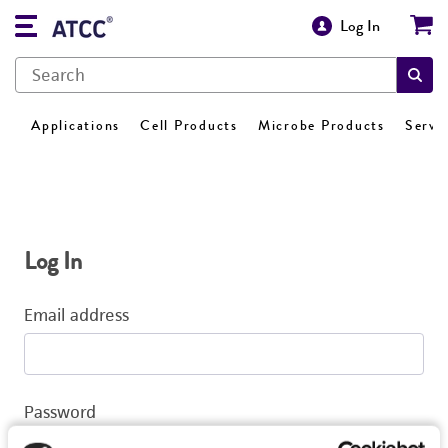
Log In
Applications
Cell Products
Microbe Products
Servi
Log In
Email address
Password