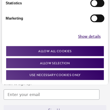
Products and Services
Statistics
Policies
Marketing
About us
Follow Us
Show details
ALLOW ALL COOKIES
ALLOW SELECTION
Newsletter Signup
USE NECESSARY COOKIES ONLY
Keep up to date with our events, news, and more. Enter your
email to sign up.