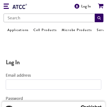
Log In
Applications
Cell Products
Microbe Products
Servi
Log In
Email address
Password