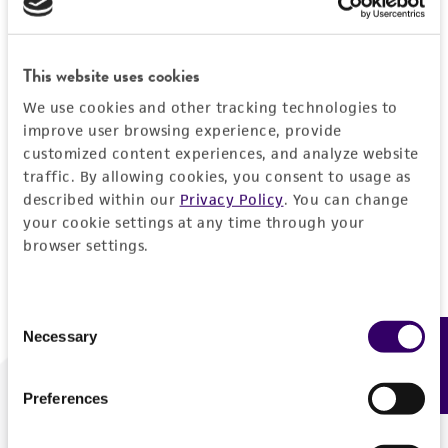
Forgot your password?
This website uses cookies
We use cookies and other tracking technologies to
Log In
improve user browsing experience, provide
customized content experiences, and analyze website
traffic. By allowing cookies, you consent to usage as
Don't have a profile?
Create one now
.
described within our
Privacy Policy
. You can change
your cookie settings at any time through your
browser settings.
Consent
Necessary
Feedback
Selection
Preferences
We are ready to help