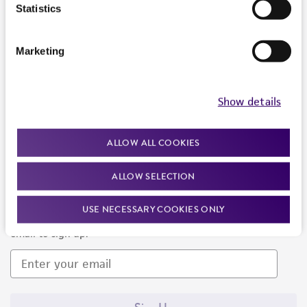
Products and Services
Statistics
Policies
Marketing
About us
Follow Us
Show details
ALLOW ALL COOKIES
ALLOW SELECTION
Newsletter Signup
USE NECESSARY COOKIES ONLY
Keep up to date with our events, news, and more. Enter your
email to sign up.