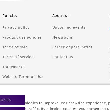
Policies
About us
Privacy policy
Upcoming events
Product use policies
Newsroom
Terms of sale
Career opportunities
Terms of services
Contact us
Trademarks
Website Terms of Use
OOKIES
racking technologies to improve user browsing experience, 
nalyze website traffic. By allowing cookies, you consent to u