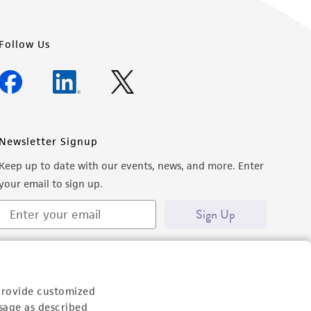
Follow Us
Newsletter Signup
Keep up to date with our events, news, and more. Enter
your email to sign up.
Sign Up
provide customized
sage as described