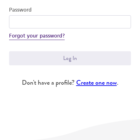
Password
Forgot your password?
Log In
Don't have a profile?
Create one now
.