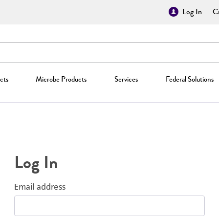
Log In
Cr
cts
Microbe Products
Services
Federal Solutions
Log In
Email address