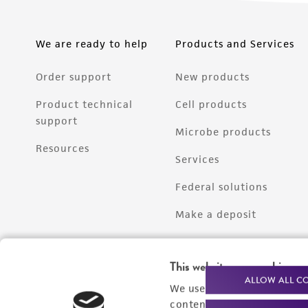
We are ready to help
Products and Services
Order support
New products
Product technical
Cell products
support
Microbe products
Resources
Services
Federal solutions
Make a deposit
This website uses cookies
ALLOW ALL C
We use cookies and other t
content experiences, and a