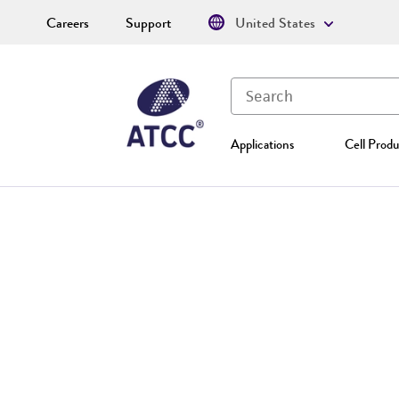
Careers
Support
United States
Applications
Cell Produ