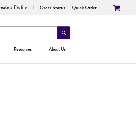
eate a Profile
Order Status
Quick Order
Resources
About Us