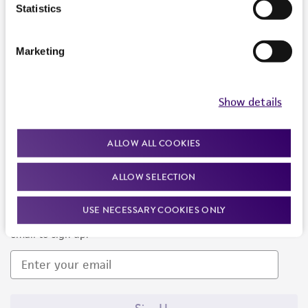
Products and Services
Statistics
Policies
Marketing
About us
Follow Us
Show details
ALLOW ALL COOKIES
ALLOW SELECTION
Newsletter Signup
USE NECESSARY COOKIES ONLY
Keep up to date with our events, news, and more. Enter your
email to sign up.