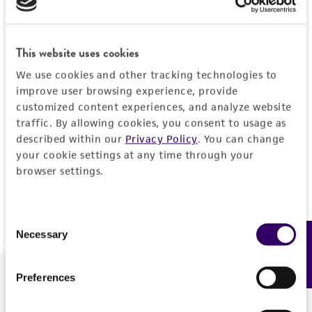
Forgot your password?
This website uses cookies
We use cookies and other tracking technologies to
Log In
improve user browsing experience, provide
customized content experiences, and analyze website
traffic. By allowing cookies, you consent to usage as
Don't have a profile?
Create one now
.
described within our
Privacy Policy
. You can change
your cookie settings at any time through your
browser settings.
Consent
Necessary
Feedback
Selection
Preferences
We are ready to help