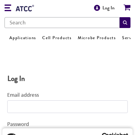
Log In
Applications
Cell Products
Microbe Products
Servi
Log In
Email address
Password