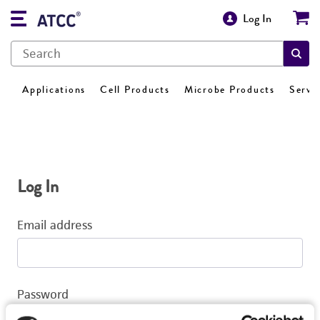
Log In
Applications
Cell Products
Microbe Products
Servi
Log In
Email address
Password