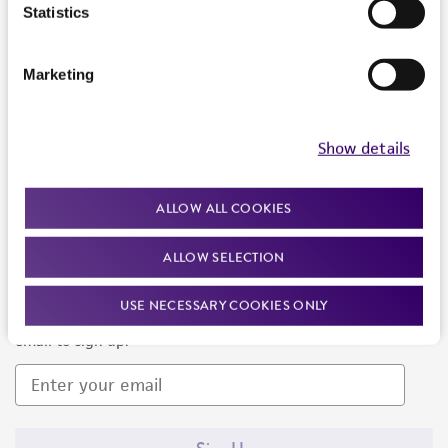
Products and Services
Statistics
Policies
Marketing
About us
Follow Us
Show details
ALLOW ALL COOKIES
ALLOW SELECTION
Newsletter Signup
USE NECESSARY COOKIES ONLY
Keep up to date with our events, news, and more. Enter your
email to sign up.