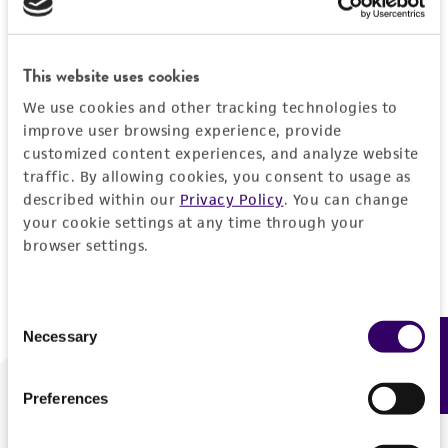
Forgot your password?
This website uses cookies
We use cookies and other tracking technologies to
Log In
improve user browsing experience, provide
customized content experiences, and analyze website
traffic. By allowing cookies, you consent to usage as
Don't have a profile?
Create one now
.
described within our
Privacy Policy
. You can change
your cookie settings at any time through your
browser settings.
Consent
Necessary
Feedback
Selection
Preferences
We are ready to help