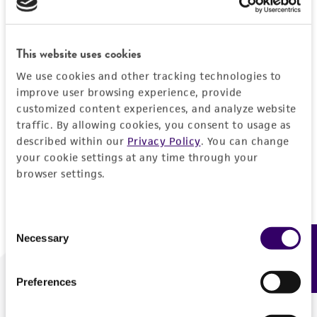
Forgot your password?
This website uses cookies
We use cookies and other tracking technologies to
Log In
improve user browsing experience, provide
customized content experiences, and analyze website
traffic. By allowing cookies, you consent to usage as
Don't have a profile?
Create one now
.
described within our
Privacy Policy
. You can change
your cookie settings at any time through your
browser settings.
Consent
Necessary
Feedback
Selection
Preferences
We are ready to help