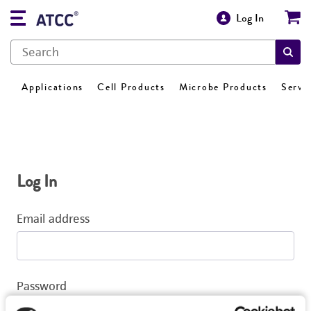
Log In
Applications
Cell Products
Microbe Products
Servi
Log In
Email address
Password