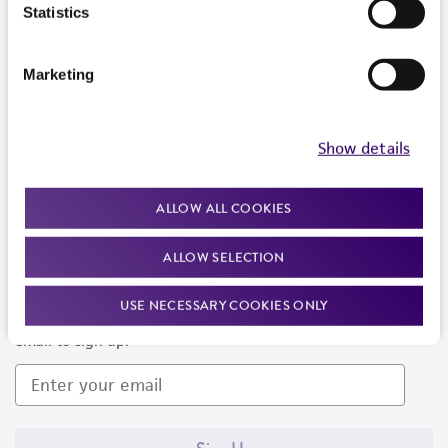
Products and Services
Statistics
Policies
Marketing
About us
Follow Us
Show details
ALLOW ALL COOKIES
ALLOW SELECTION
Newsletter Signup
USE NECESSARY COOKIES ONLY
Keep up to date with our events, news, and more. Enter your
email to sign up.