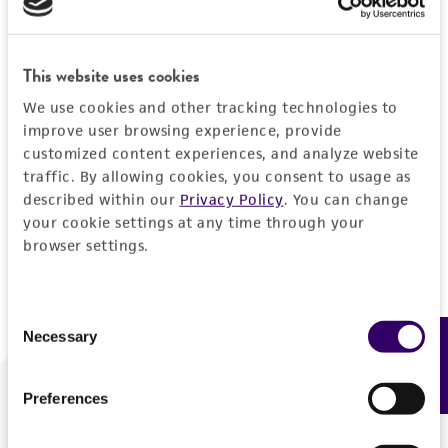
Forgot your password?
This website uses cookies
We use cookies and other tracking technologies to
Log In
improve user browsing experience, provide
customized content experiences, and analyze website
traffic. By allowing cookies, you consent to usage as
Don't have a profile?
Create one now
.
described within our
Privacy Policy
. You can change
your cookie settings at any time through your
browser settings.
Consent
Necessary
Feedback
Selection
Preferences
We are ready to help