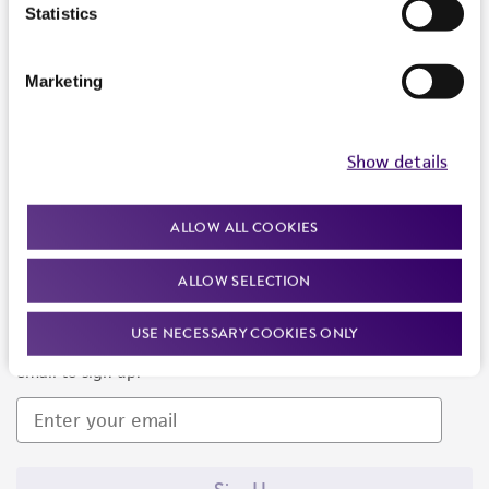
Products and Services
Statistics
Policies
Marketing
About us
Follow Us
Show details
ALLOW ALL COOKIES
ALLOW SELECTION
Newsletter Signup
USE NECESSARY COOKIES ONLY
Keep up to date with our events, news, and more. Enter your
email to sign up.