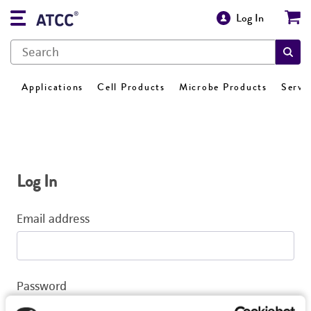
Log In
Applications
Cell Products
Microbe Products
Servi
Log In
Email address
Password