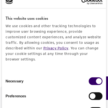
Forgot your password?
This website uses cookies
We use cookies and other tracking technologies to
Log In
improve user browsing experience, provide
customized content experiences, and analyze website
traffic. By allowing cookies, you consent to usage as
Don't have a profile?
Create one now
.
described within our
Privacy Policy
. You can change
your cookie settings at any time through your
browser settings.
Consent
Necessary
Feedback
Selection
Preferences
We are ready to help