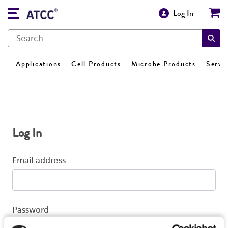
Log In
Applications
Cell Products
Microbe Products
Servi
Log In
Email address
Password