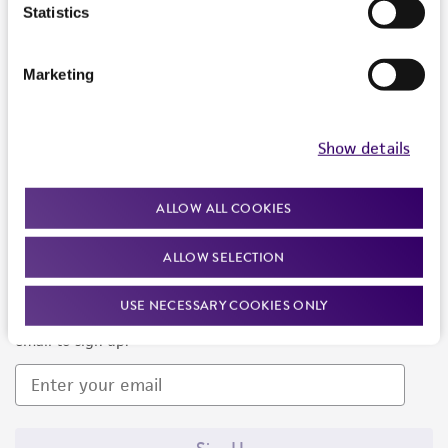
Products and Services
Statistics
Policies
Marketing
About us
Follow Us
Show details
ALLOW ALL COOKIES
ALLOW SELECTION
Newsletter Signup
USE NECESSARY COOKIES ONLY
Keep up to date with our events, news, and more. Enter your
email to sign up.