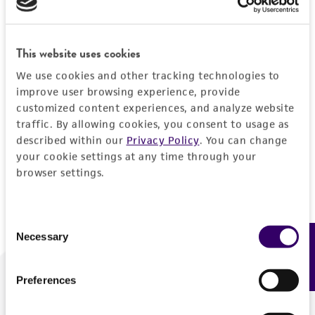
Forgot your password?
This website uses cookies
We use cookies and other tracking technologies to
Log In
improve user browsing experience, provide
customized content experiences, and analyze website
traffic. By allowing cookies, you consent to usage as
Don't have a profile?
Create one now
.
described within our
Privacy Policy
. You can change
your cookie settings at any time through your
browser settings.
Consent
Necessary
Feedback
Selection
Preferences
We are ready to help