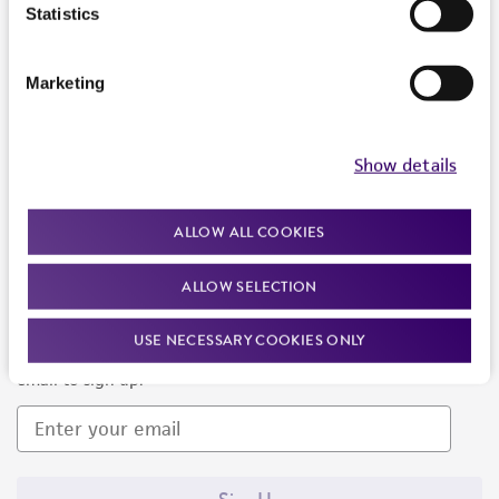
Products and Services
Statistics
Policies
Marketing
About us
Follow Us
Show details
ALLOW ALL COOKIES
ALLOW SELECTION
Newsletter Signup
USE NECESSARY COOKIES ONLY
Keep up to date with our events, news, and more. Enter your
email to sign up.