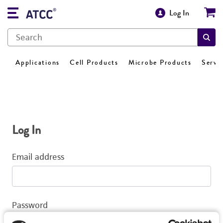
Log In
Applications
Cell Products
Microbe Products
Servi
Log In
Email address
Password