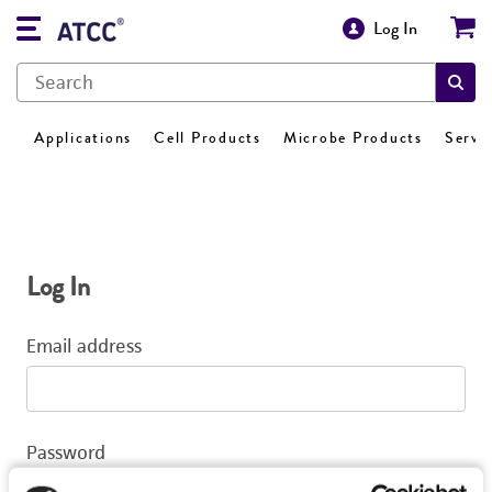
Log In
Applications
Cell Products
Microbe Products
Servi
Log In
Email address
Password