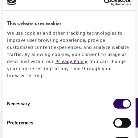
Forgot your password?
This website uses cookies
We use cookies and other tracking technologies to
Log In
improve user browsing experience, provide
customized content experiences, and analyze website
traffic. By allowing cookies, you consent to usage as
Don't have a profile?
Create one now
.
described within our
Privacy Policy
. You can change
your cookie settings at any time through your
browser settings.
Consent
Necessary
Feedback
Selection
Preferences
We are ready to help