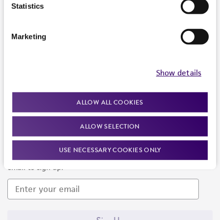
Products and Services
Statistics
Policies
Marketing
About us
Follow Us
Show details
ALLOW ALL COOKIES
ALLOW SELECTION
Newsletter Signup
USE NECESSARY COOKIES ONLY
Keep up to date with our events, news, and more. Enter your
email to sign up.