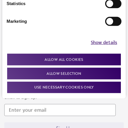
Products and Services
Statistics
Policies
Marketing
About us
Follow Us
Show details
ALLOW ALL COOKIES
ALLOW SELECTION
Newsletter Signup
USE NECESSARY COOKIES ONLY
Keep up to date with our events, news, and more. Enter your
email to sign up.