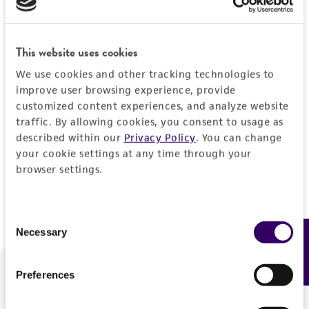
Forgot your password?
This website uses cookies
We use cookies and other tracking technologies to
Log In
improve user browsing experience, provide
customized content experiences, and analyze website
traffic. By allowing cookies, you consent to usage as
Don't have a profile?
Create one now
.
described within our
Privacy Policy
. You can change
your cookie settings at any time through your
browser settings.
Consent
Necessary
Feedback
Selection
Preferences
We are ready to help