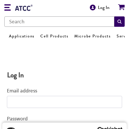
Log In
Applications
Cell Products
Microbe Products
Servi
Log In
Email address
Password