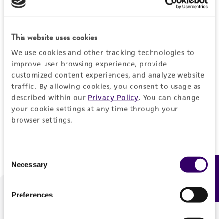
Forgot your password?
This website uses cookies
We use cookies and other tracking technologies to
Log In
improve user browsing experience, provide
customized content experiences, and analyze website
traffic. By allowing cookies, you consent to usage as
Don't have a profile?
Create one now
.
described within our
Privacy Policy
. You can change
your cookie settings at any time through your
browser settings.
Consent
Necessary
Feedback
Selection
Preferences
We are ready to help