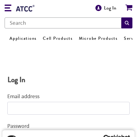
Log In
Applications
Cell Products
Microbe Products
Servi
Log In
Email address
Password