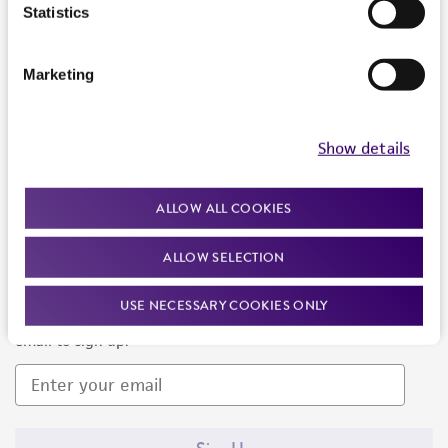
Products and Services
Statistics
Policies
Marketing
About us
Follow Us
Show details
ALLOW ALL COOKIES
ALLOW SELECTION
Newsletter Signup
USE NECESSARY COOKIES ONLY
Keep up to date with our events, news, and more. Enter your
email to sign up.