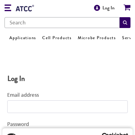
Log In
Applications
Cell Products
Microbe Products
Servi
Log In
Email address
Password