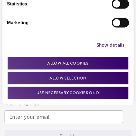
Products and Services
Statistics
Policies
Marketing
About us
Follow Us
Show details
ALLOW ALL COOKIES
ALLOW SELECTION
Newsletter Signup
USE NECESSARY COOKIES ONLY
Keep up to date with our events, news, and more. Enter your
email to sign up.