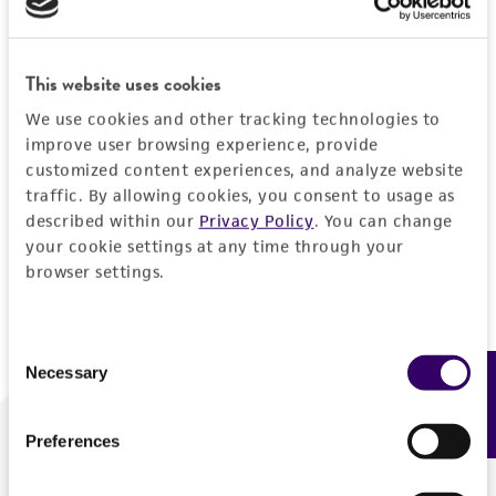
Forgot your password?
This website uses cookies
We use cookies and other tracking technologies to
Log In
improve user browsing experience, provide
customized content experiences, and analyze website
traffic. By allowing cookies, you consent to usage as
Don't have a profile?
Create one now
.
described within our
Privacy Policy
. You can change
your cookie settings at any time through your
browser settings.
Consent
Necessary
Feedback
Selection
Preferences
We are ready to help