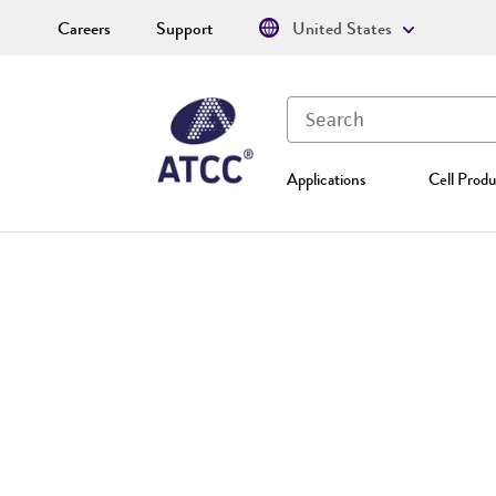
Careers
Support
United States
Applications
Cell Produ