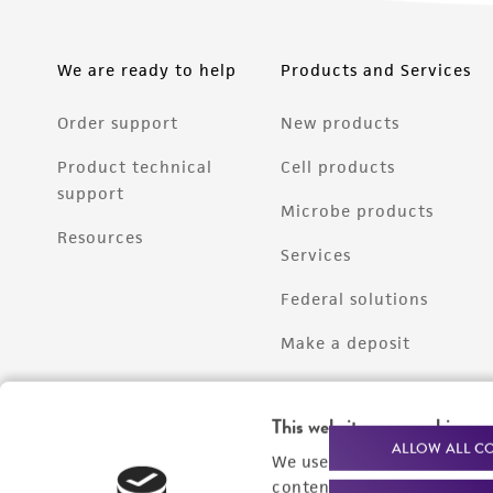
We are ready to help
Products and Services
Order support
New products
Product technical
Cell products
support
Microbe products
Resources
Services
Federal solutions
Make a deposit
This website uses cookies
ALLOW ALL C
We use cookies and other t
content experiences, and a