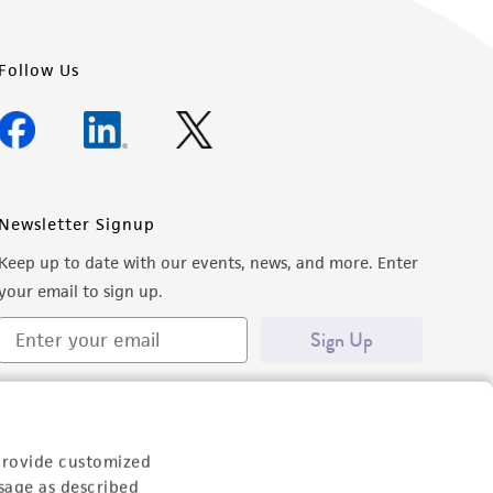
Follow Us
Newsletter Signup
Keep up to date with our events, news, and more. Enter
your email to sign up.
Sign Up
provide customized
sage as described