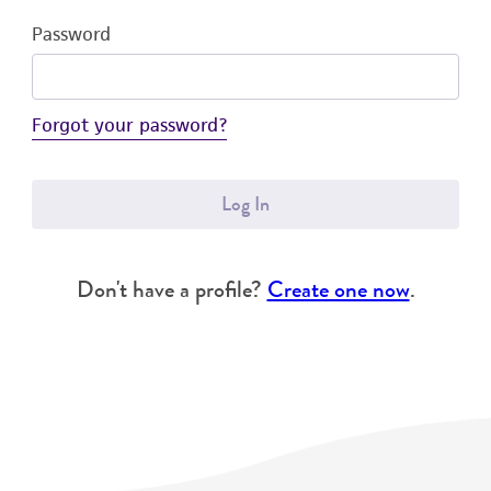
Password
Forgot your password?
Log In
Don't have a profile?
Create one now
.