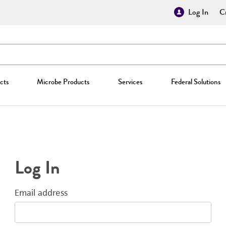
Log In
Cr
cts
Microbe Products
Services
Federal Solutions
Log In
Email address