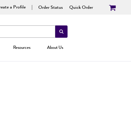
eate a Profile
Order Status
Quick Order
Resources
About Us