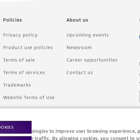
Policies
About us
Privacy policy
Upcoming events
Product use policies
Newsroom
Terms of sale
Career opportunities
Terms of services
Contact us
Trademarks
Website Terms of Use
OOKIES
racking technologies to improve user browsing experience, 
nalyze website traffic. By allowing cookies, you consent to u