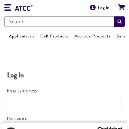
Log In
Applications
Cell Products
Microbe Products
Servi
Log In
Email address
Password