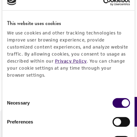
Forgot your password?
This website uses cookies
We use cookies and other tracking technologies to
Log In
improve user browsing experience, provide
customized content experiences, and analyze website
traffic. By allowing cookies, you consent to usage as
Don't have a profile?
Create one now
.
described within our
Privacy Policy
. You can change
your cookie settings at any time through your
browser settings.
Consent
Necessary
Feedback
Selection
Preferences
We are ready to help