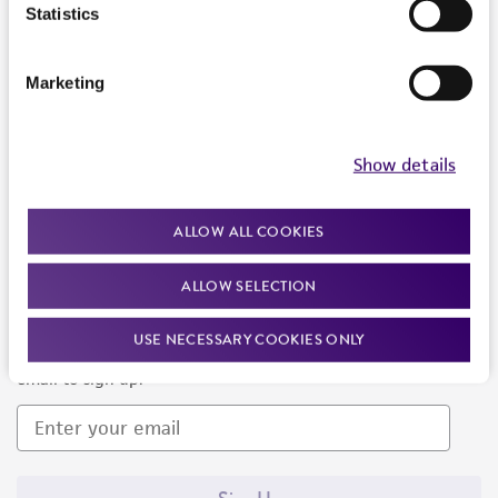
Products and Services
Statistics
Policies
Marketing
About us
Follow Us
Show details
ALLOW ALL COOKIES
ALLOW SELECTION
Newsletter Signup
USE NECESSARY COOKIES ONLY
Keep up to date with our events, news, and more. Enter your
email to sign up.