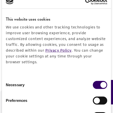
Forgot your password?
This website uses cookies
We use cookies and other tracking technologies to
Log In
improve user browsing experience, provide
customized content experiences, and analyze website
traffic. By allowing cookies, you consent to usage as
Don't have a profile?
Create one now
.
described within our
Privacy Policy
. You can change
your cookie settings at any time through your
browser settings.
Consent
Necessary
Feedback
Selection
Preferences
We are ready to help