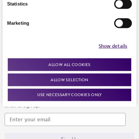
Products and Services
Statistics
Policies
Marketing
About us
Follow Us
Show details
ALLOW ALL COOKIES
ALLOW SELECTION
Newsletter Signup
USE NECESSARY COOKIES ONLY
Keep up to date with our events, news, and more. Enter your
email to sign up.