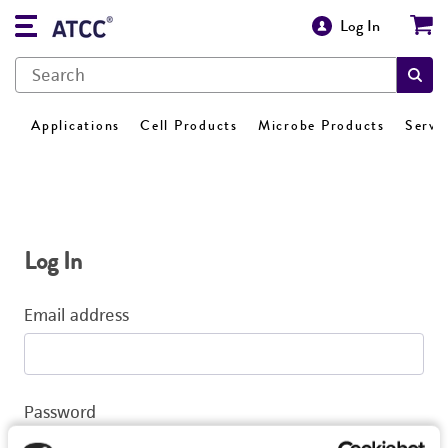
Log In
Applications
Cell Products
Microbe Products
Servi
Log In
Email address
Password