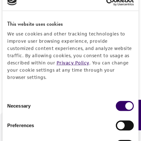
Forgot your password?
This website uses cookies
We use cookies and other tracking technologies to
Log In
improve user browsing experience, provide
customized content experiences, and analyze website
traffic. By allowing cookies, you consent to usage as
Don't have a profile?
Create one now
.
described within our
Privacy Policy
. You can change
your cookie settings at any time through your
browser settings.
Consent
Necessary
Feedback
Selection
Preferences
We are ready to help