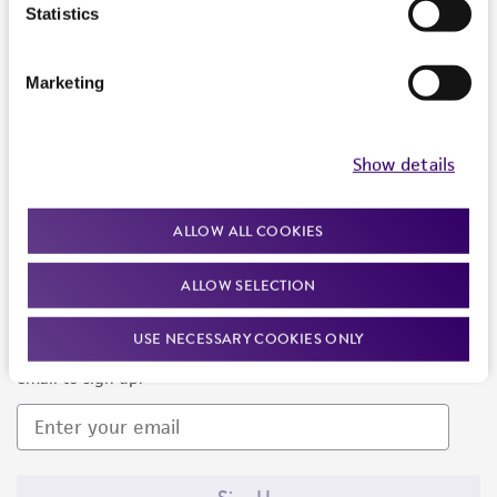
Products and Services
Statistics
Policies
Marketing
About us
Follow Us
Show details
ALLOW ALL COOKIES
ALLOW SELECTION
Newsletter Signup
USE NECESSARY COOKIES ONLY
Keep up to date with our events, news, and more. Enter your
email to sign up.