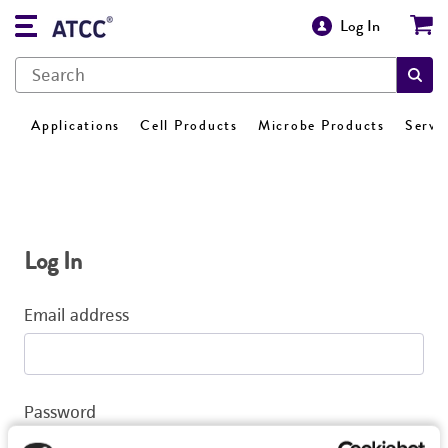
Log In
Applications
Cell Products
Microbe Products
Servi
Log In
Email address
Password