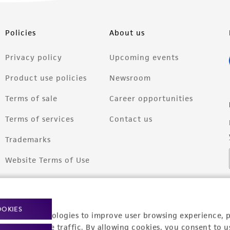
Policies
About us
Privacy policy
Upcoming events
Product use policies
Newsroom
Terms of sale
Career opportunities
Terms of services
Contact us
Trademarks
Website Terms of Use
OOKIES
racking technologies to improve user browsing experience, 
nalyze website traffic. By allowing cookies, you consent to u