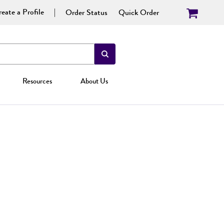
eate a Profile
Order Status
Quick Order
Resources
About Us