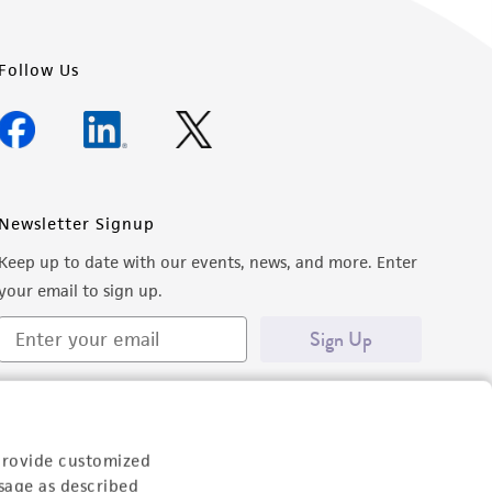
Follow Us
Newsletter Signup
Keep up to date with our events, news, and more. Enter
your email to sign up.
Sign Up
provide customized
sage as described