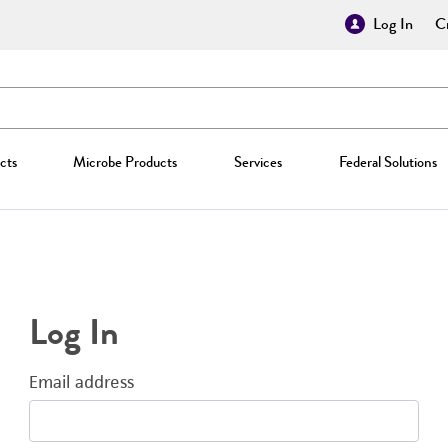
Log In
Cr
cts
Microbe Products
Services
Federal Solutions
Log In
Email address