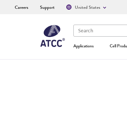
Careers
Support
United States
Applications
Cell Produ