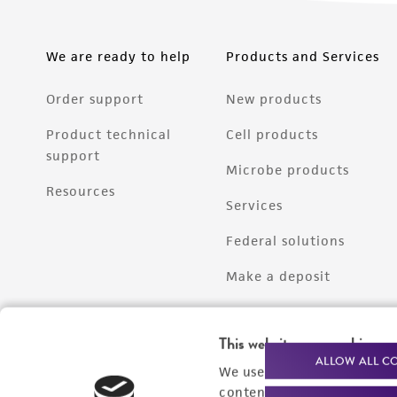
We are ready to help
Products and Services
Order support
New products
Product technical
Cell products
support
Microbe products
Resources
Services
Federal solutions
Make a deposit
This website uses cookies
ALLOW ALL C
We use cookies and other t
content experiences, and a