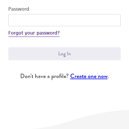
Password
Forgot your password?
Log In
Don't have a profile?
Create one now
.