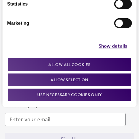
Products and Services
Statistics
Policies
Marketing
About us
Follow Us
Show details
ALLOW ALL COOKIES
ALLOW SELECTION
Newsletter Signup
USE NECESSARY COOKIES ONLY
Keep up to date with our events, news, and more. Enter your
email to sign up.