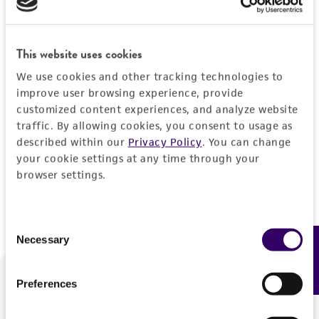
Forgot your password?
This website uses cookies
We use cookies and other tracking technologies to
Log In
improve user browsing experience, provide
customized content experiences, and analyze website
traffic. By allowing cookies, you consent to usage as
Don't have a profile?
Create one now
.
described within our
Privacy Policy
. You can change
your cookie settings at any time through your
browser settings.
Consent
Necessary
Feedback
Selection
Preferences
We are ready to help