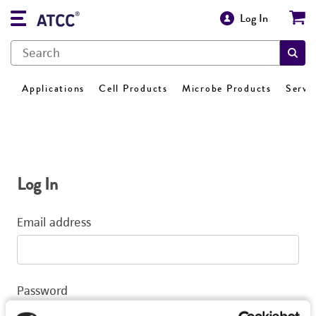
Log In
Applications
Cell Products
Microbe Products
Servi
Log In
Email address
Password