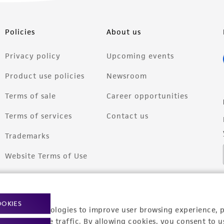
Policies
About us
Privacy policy
Upcoming events
Product use policies
Newsroom
Terms of sale
Career opportunities
Terms of services
Contact us
Trademarks
Website Terms of Use
OOKIES
racking technologies to improve user browsing experience, 
nalyze website traffic. By allowing cookies, you consent to u