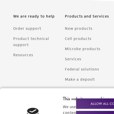
We are ready to help
Products and Services
Order support
New products
Product technical
Cell products
support
Microbe products
Resources
Services
Federal solutions
Make a deposit
This website uses cookies
ALLOW ALL C
We use cookies and other t
content experiences, and a