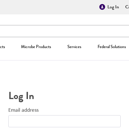
Log In
Cr
cts
Microbe Products
Services
Federal Solutions
Log In
Email address