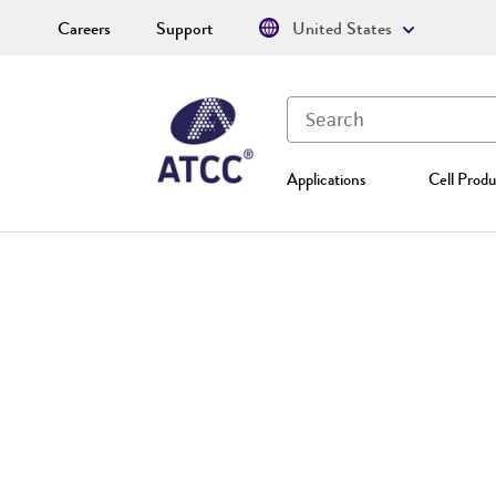
Careers
Support
United States
Applications
Cell Produ