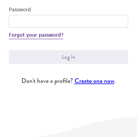
Password
Forgot your password?
Log In
Don't have a profile?
Create one now
.