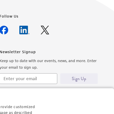
Follow Us
Newsletter Signup
Keep up to date with our events, news, and more. Enter
your email to sign up.
Sign Up
provide customized
sage as described