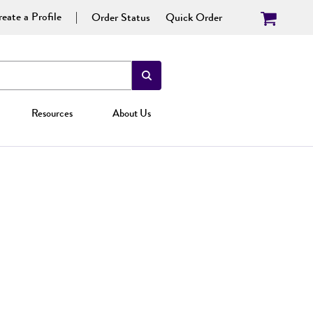
eate a Profile
Order Status
Quick Order
Resources
About Us