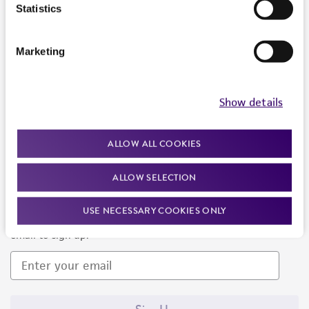
Products and Services
Statistics
Policies
Marketing
About us
Follow Us
Show details
ALLOW ALL COOKIES
ALLOW SELECTION
Newsletter Signup
USE NECESSARY COOKIES ONLY
Keep up to date with our events, news, and more. Enter your
email to sign up.