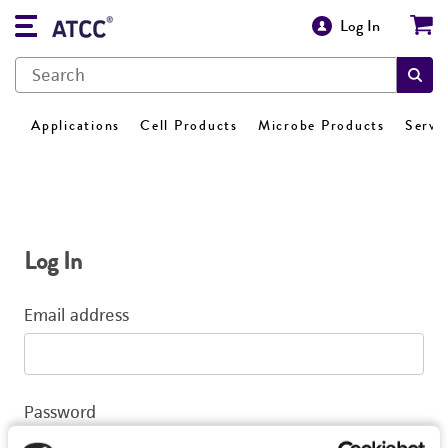
Log In
Applications
Cell Products
Microbe Products
Servi
Log In
Email address
Password