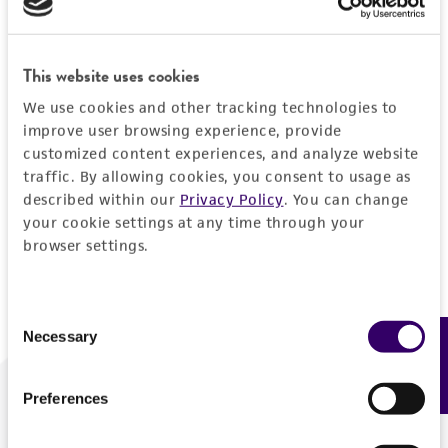
Forgot your password?
This website uses cookies
We use cookies and other tracking technologies to
Log In
improve user browsing experience, provide
customized content experiences, and analyze website
traffic. By allowing cookies, you consent to usage as
Don't have a profile?
Create one now
.
described within our
Privacy Policy
. You can change
your cookie settings at any time through your
browser settings.
Consent
Necessary
Feedback
Selection
Preferences
We are ready to help