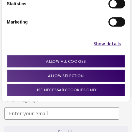
Products and Services
Statistics
Policies
Marketing
About us
Follow Us
Show details
ALLOW ALL COOKIES
ALLOW SELECTION
Newsletter Signup
USE NECESSARY COOKIES ONLY
Keep up to date with our events, news, and more. Enter your
email to sign up.