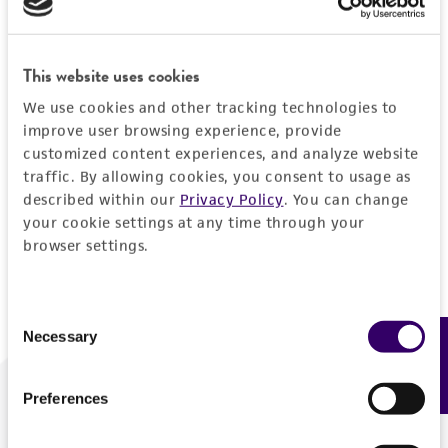
Forgot your password?
This website uses cookies
We use cookies and other tracking technologies to
Log In
improve user browsing experience, provide
customized content experiences, and analyze website
traffic. By allowing cookies, you consent to usage as
Don't have a profile?
Create one now
.
described within our
Privacy Policy
. You can change
your cookie settings at any time through your
browser settings.
Consent
Necessary
Feedback
Selection
Preferences
We are ready to help