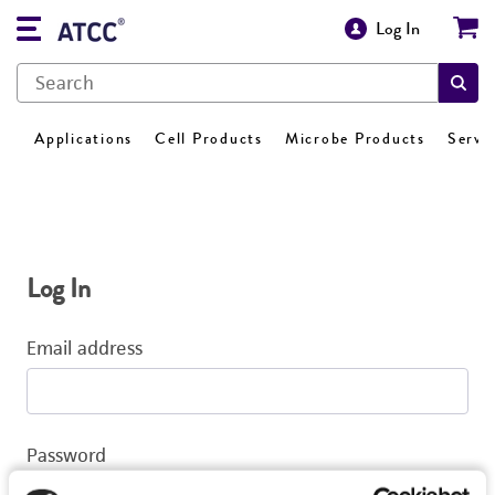
Log In
Applications
Cell Products
Microbe Products
Servi
Log In
Email address
Password