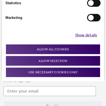
Products and Services
Statistics
Policies
Marketing
About us
Follow Us
Show details
ALLOW ALL COOKIES
ALLOW SELECTION
Newsletter Signup
USE NECESSARY COOKIES ONLY
Keep up to date with our events, news, and more. Enter your
email to sign up.