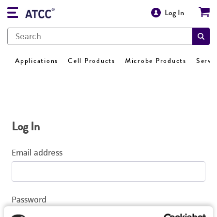
Log In
Applications
Cell Products
Microbe Products
Servi
Log In
Email address
Password