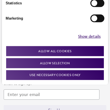
Products and Services
Statistics
Policies
Marketing
About us
Follow Us
Show details
ALLOW ALL COOKIES
ALLOW SELECTION
Newsletter Signup
USE NECESSARY COOKIES ONLY
Keep up to date with our events, news, and more. Enter your
email to sign up.