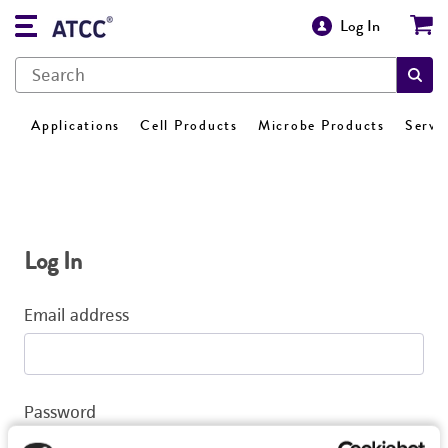
Log In
Applications
Cell Products
Microbe Products
Servi
Log In
Email address
Password