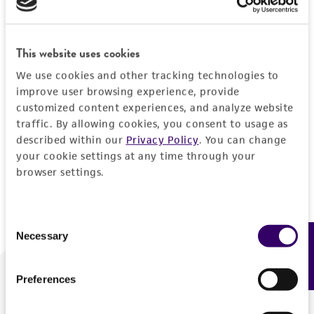
Forgot your password?
This website uses cookies
We use cookies and other tracking technologies to
Log In
improve user browsing experience, provide
customized content experiences, and analyze website
traffic. By allowing cookies, you consent to usage as
Don't have a profile?
Create one now
.
described within our
Privacy Policy
. You can change
your cookie settings at any time through your
browser settings.
Consent
Necessary
Feedback
Selection
Preferences
We are ready to help