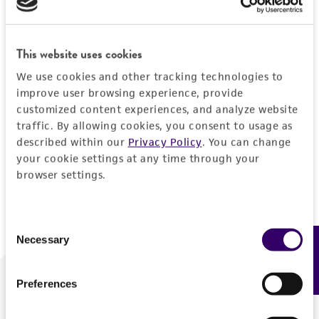
Forgot your password?
This website uses cookies
We use cookies and other tracking technologies to
Log In
improve user browsing experience, provide
customized content experiences, and analyze website
traffic. By allowing cookies, you consent to usage as
Don't have a profile?
Create one now
.
described within our
Privacy Policy
. You can change
your cookie settings at any time through your
browser settings.
Consent
Necessary
Feedback
Selection
Preferences
We are ready to help