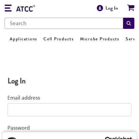
Log In
Applications
Cell Products
Microbe Products
Servi
Log In
Email address
Password