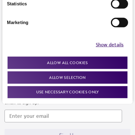
Products and Services
Statistics
Policies
Marketing
About us
Follow Us
Show details
ALLOW ALL COOKIES
ALLOW SELECTION
Newsletter Signup
USE NECESSARY COOKIES ONLY
Keep up to date with our events, news, and more. Enter your
email to sign up.