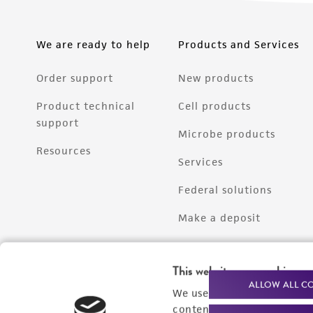
We are ready to help
Products and Services
Order support
New products
Product technical
Cell products
support
Microbe products
Resources
Services
Federal solutions
Make a deposit
This website uses cookies
ALLOW ALL C
We use cookies and other t
content experiences, and a