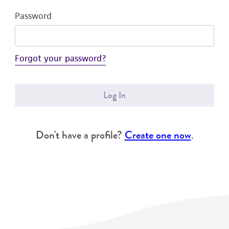
Password
Forgot your password?
Log In
Don't have a profile?
Create one now
.