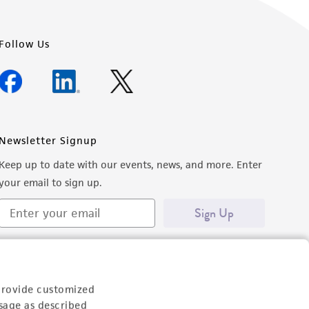
Follow Us
Newsletter Signup
Keep up to date with our events, news, and more. Enter
your email to sign up.
Sign Up
provide customized
sage as described