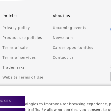
Policies
About us
Privacy policy
Upcoming events
Product use policies
Newsroom
Terms of sale
Career opportunities
Terms of services
Contact us
Trademarks
Website Terms of Use
OOKIES
racking technologies to improve user browsing experience, 
nalyze website traffic. By allowing cookies, you consent to u