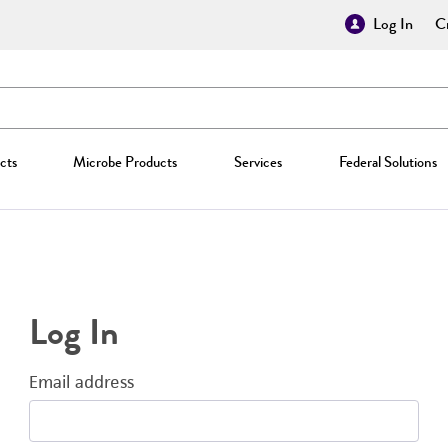
Log In
Cr
cts
Microbe Products
Services
Federal Solutions
Log In
Email address