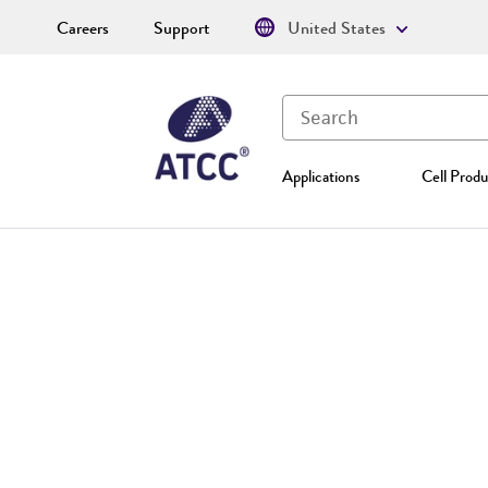
Careers
Support
United States
Applications
Cell Produ