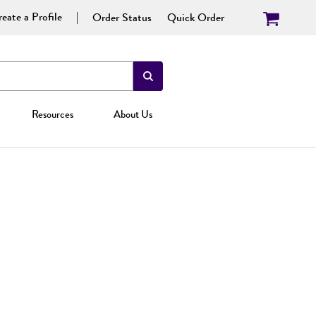
eate a Profile
Order Status
Quick Order
Resources
About Us