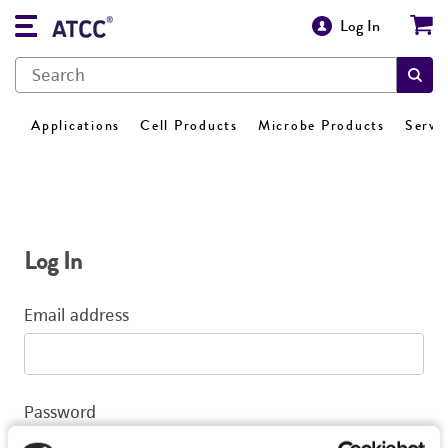
Log In
Applications
Cell Products
Microbe Products
Servi
Log In
Email address
Password