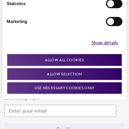
Products and Services
Statistics
Policies
Marketing
About us
Follow Us
Show details
ALLOW ALL COOKIES
ALLOW SELECTION
Newsletter Signup
USE NECESSARY COOKIES ONLY
Keep up to date with our events, news, and more. Enter your
email to sign up.