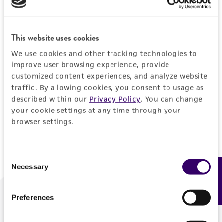
Forgot your password?
This website uses cookies
We use cookies and other tracking technologies to
Log In
improve user browsing experience, provide
customized content experiences, and analyze website
traffic. By allowing cookies, you consent to usage as
Don't have a profile?
Create one now
.
described within our
Privacy Policy
. You can change
your cookie settings at any time through your
browser settings.
Consent
Necessary
Feedback
Selection
Preferences
We are ready to help