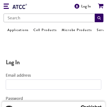
Log In
Applications
Cell Products
Microbe Products
Servi
Log In
Email address
Password