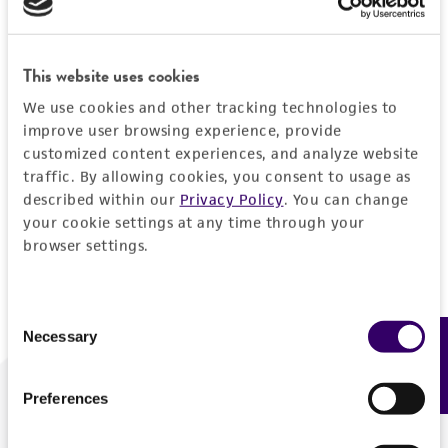
Forgot your password?
This website uses cookies
We use cookies and other tracking technologies to
Log In
improve user browsing experience, provide
customized content experiences, and analyze website
traffic. By allowing cookies, you consent to usage as
Don't have a profile?
Create one now
.
described within our
Privacy Policy
. You can change
your cookie settings at any time through your
browser settings.
Consent
Necessary
Feedback
Selection
Preferences
We are ready to help