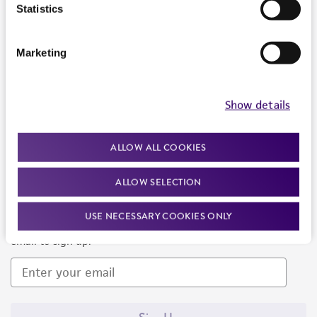
Products and Services
Statistics
Policies
Marketing
About us
Follow Us
Show details
ALLOW ALL COOKIES
ALLOW SELECTION
Newsletter Signup
USE NECESSARY COOKIES ONLY
Keep up to date with our events, news, and more. Enter your
email to sign up.