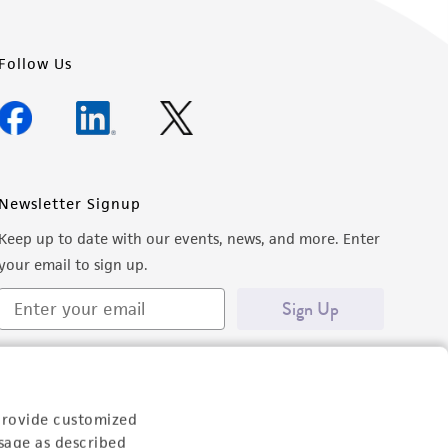
Follow Us
Newsletter Signup
Keep up to date with our events, news, and more. Enter
your email to sign up.
Sign Up
provide customized
sage as described