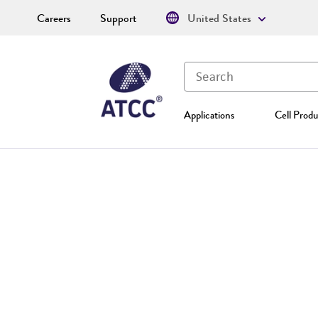
Careers
Support
United States
Applications
Cell Produ