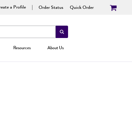
eate a Profile
Order Status
Quick Order
Resources
About Us