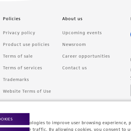
Policies
About us
Privacy policy
Upcoming events
Product use policies
Newsroom
Terms of sale
Career opportunities
Terms of services
Contact us
Trademarks
Website Terms of Use
OOKIES
racking technologies to improve user browsing experience, 
nalyze website traffic. By allowing cookies, you consent to u