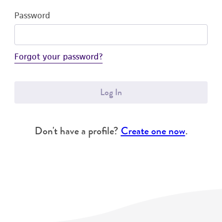
Password
Forgot your password?
Log In
Don't have a profile?
Create one now
.