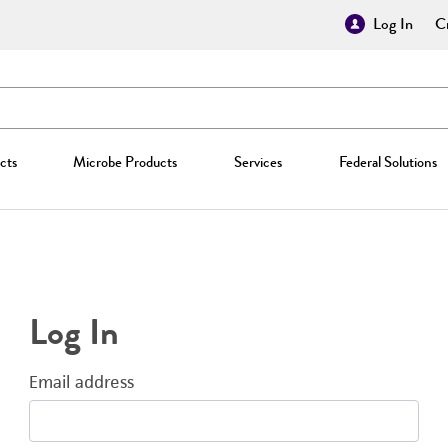
Log In
Cr
cts
Microbe Products
Services
Federal Solutions
Log In
Email address