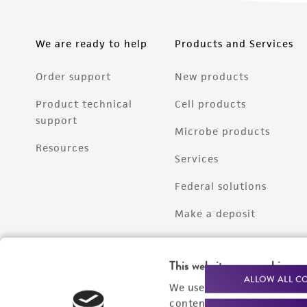
We are ready to help
Products and Services
Order support
New products
Product technical
Cell products
support
Microbe products
Resources
Services
Federal solutions
Make a deposit
This website uses cookies
ALLOW ALL C
We use cookies and other t
content experiences, and a