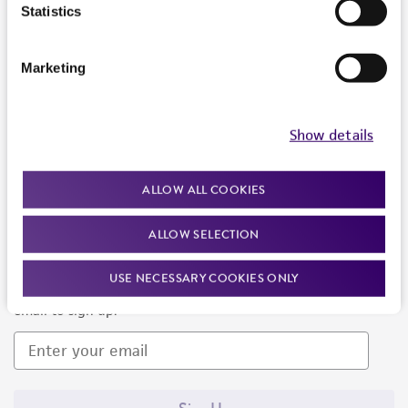
Products and Services
Statistics
Policies
Marketing
About us
Follow Us
Show details
ALLOW ALL COOKIES
ALLOW SELECTION
Newsletter Signup
USE NECESSARY COOKIES ONLY
Keep up to date with our events, news, and more. Enter your
email to sign up.