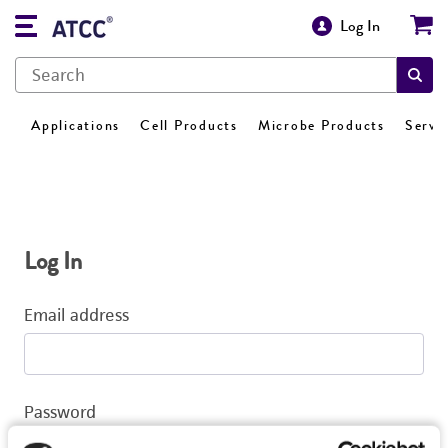
Log In
Applications
Cell Products
Microbe Products
Servi
Log In
Email address
Password