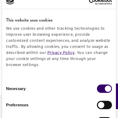
Forgot your password?
This website uses cookies
We use cookies and other tracking technologies to
Log In
improve user browsing experience, provide
customized content experiences, and analyze website
traffic. By allowing cookies, you consent to usage as
Don't have a profile?
Create one now
.
described within our
Privacy Policy
. You can change
your cookie settings at any time through your
browser settings.
Consent
Necessary
Feedback
Selection
Preferences
We are ready to help