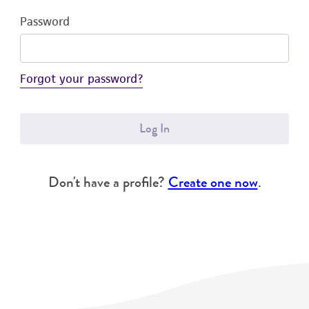
Password
Forgot your password?
Log In
Don't have a profile?
Create one now
.