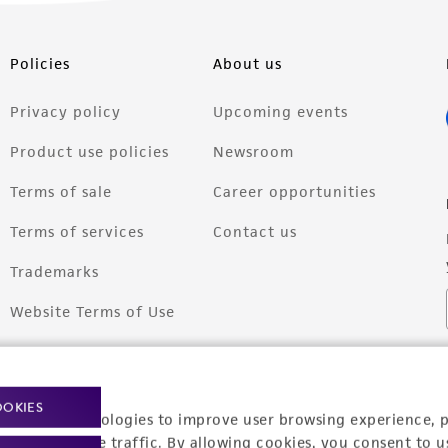
Policies
About us
Privacy policy
Upcoming events
Product use policies
Newsroom
Terms of sale
Career opportunities
Terms of services
Contact us
Trademarks
Website Terms of Use
OOKIES
racking technologies to improve user browsing experience, 
nalyze website traffic. By allowing cookies, you consent to u