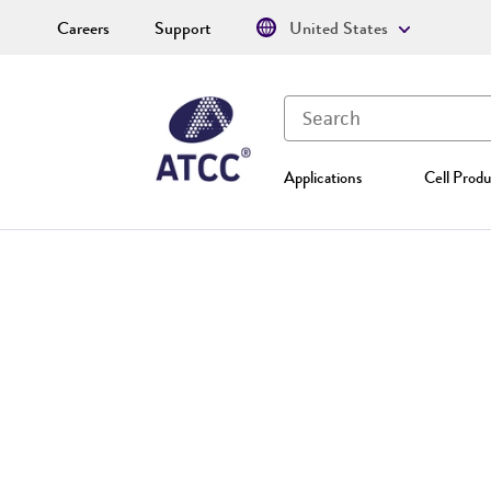
Careers
Support
United States
Applications
Cell Produ