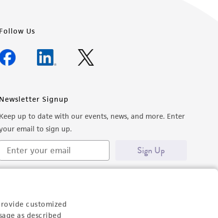
Follow Us
Newsletter Signup
Keep up to date with our events, news, and more. Enter
your email to sign up.
Sign Up
provide customized
sage as described