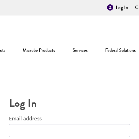
Log In
Cr
cts
Microbe Products
Services
Federal Solutions
Log In
Email address