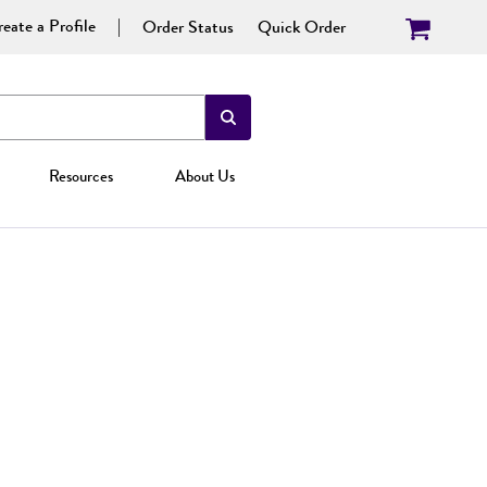
eate a Profile
Order Status
Quick Order
Resources
About Us