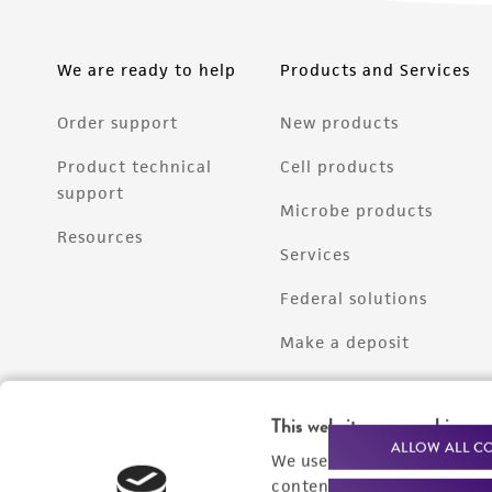
We are ready to help
Products and Services
Order support
New products
Product technical
Cell products
support
Microbe products
Resources
Services
Federal solutions
Make a deposit
This website uses cookies
ALLOW ALL C
We use cookies and other t
content experiences, and a