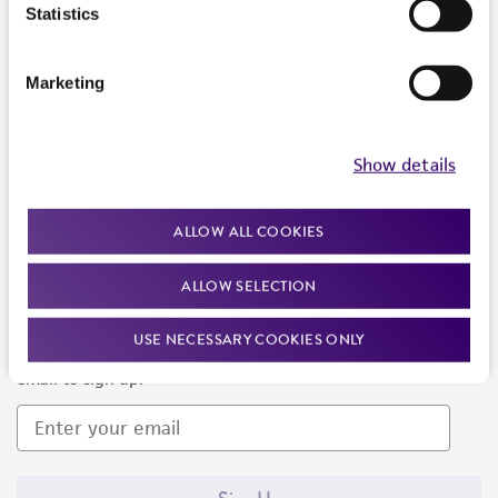
Products and Services
Statistics
Policies
Marketing
About us
Follow Us
Show details
ALLOW ALL COOKIES
ALLOW SELECTION
Newsletter Signup
USE NECESSARY COOKIES ONLY
Keep up to date with our events, news, and more. Enter your
email to sign up.