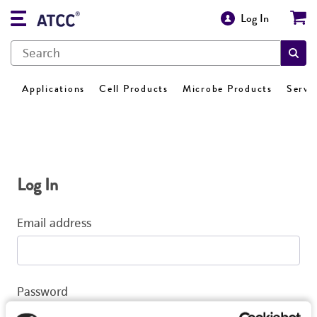
Log In
Applications
Cell Products
Microbe Products
Servi
Log In
Email address
Password