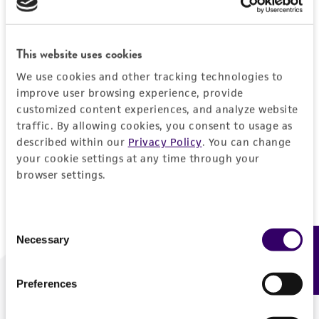
Forgot your password?
This website uses cookies
We use cookies and other tracking technologies to
Log In
improve user browsing experience, provide
customized content experiences, and analyze website
traffic. By allowing cookies, you consent to usage as
Don't have a profile?
Create one now
.
described within our
Privacy Policy
. You can change
your cookie settings at any time through your
browser settings.
Consent
Necessary
Feedback
Selection
Preferences
We are ready to help