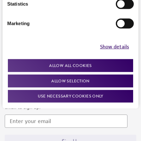
Products and Services
Statistics
Policies
Marketing
About us
Follow Us
Show details
ALLOW ALL COOKIES
ALLOW SELECTION
Newsletter Signup
USE NECESSARY COOKIES ONLY
Keep up to date with our events, news, and more. Enter your
email to sign up.