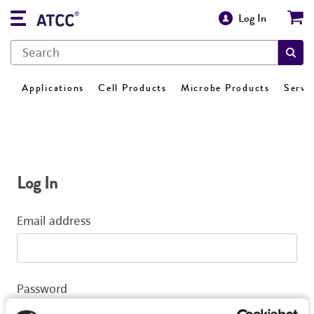
Log In
Applications
Cell Products
Microbe Products
Servi
Log In
Email address
Password