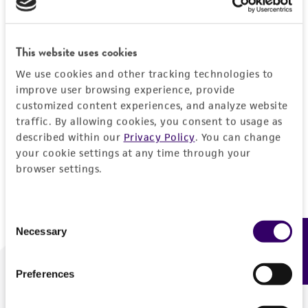
Forgot your password?
This website uses cookies
We use cookies and other tracking technologies to
Log In
improve user browsing experience, provide
customized content experiences, and analyze website
traffic. By allowing cookies, you consent to usage as
Don't have a profile?
Create one now
.
described within our
Privacy Policy
. You can change
your cookie settings at any time through your
browser settings.
Consent
Necessary
Feedback
Selection
Preferences
We are ready to help