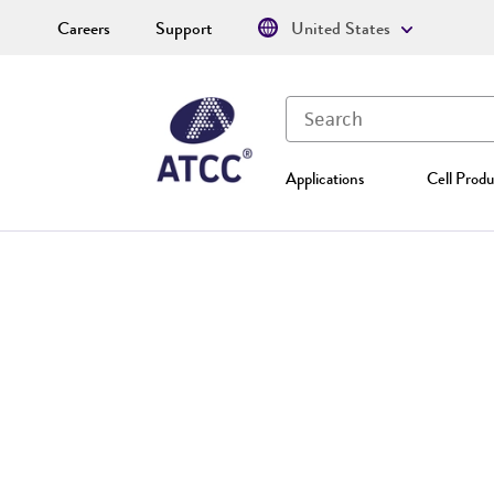
Careers
Support
United States
Applications
Cell Produ