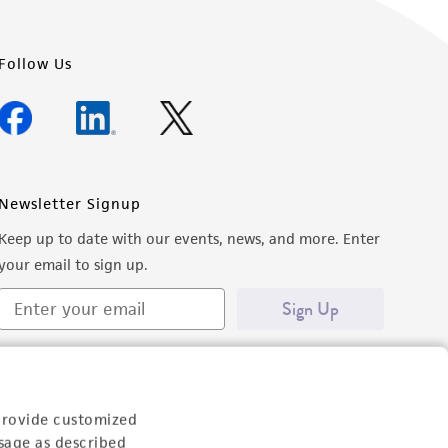
Follow Us
Newsletter Signup
Keep up to date with our events, news, and more. Enter
your email to sign up.
Sign Up
provide customized
sage as described