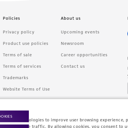
Policies
About us
Privacy policy
Upcoming events
Product use policies
Newsroom
Terms of sale
Career opportunities
Terms of services
Contact us
Trademarks
Website Terms of Use
OOKIES
racking technologies to improve user browsing experience, 
nalyze website traffic. By allowing cookies, you consent to u