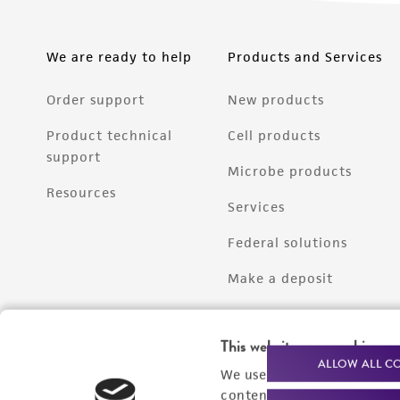
We are ready to help
Products and Services
Order support
New products
Product technical
Cell products
support
Microbe products
Resources
Services
Federal solutions
Make a deposit
This website uses cookies
ALLOW ALL C
We use cookies and other t
content experiences, and a