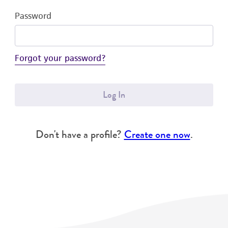
Password
Forgot your password?
Log In
Don't have a profile?
Create one now
.