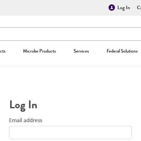
Log In
Cr
cts
Microbe Products
Services
Federal Solutions
Log In
Email address