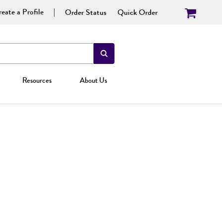
eate a Profile
Order Status
Quick Order
Resources
About Us