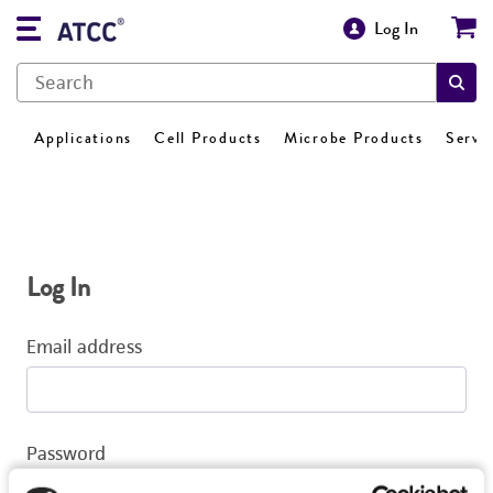
Log In
Applications
Cell Products
Microbe Products
Servi
Log In
Email address
Password