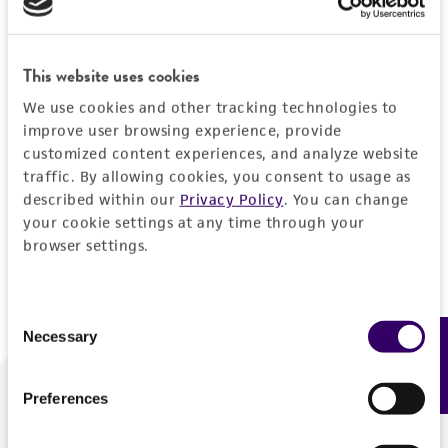
Forgot your password?
This website uses cookies
We use cookies and other tracking technologies to
Log In
improve user browsing experience, provide
customized content experiences, and analyze website
traffic. By allowing cookies, you consent to usage as
Don't have a profile?
Create one now
.
described within our
Privacy Policy
. You can change
your cookie settings at any time through your
browser settings.
Consent
Necessary
Feedback
Selection
Preferences
We are ready to help