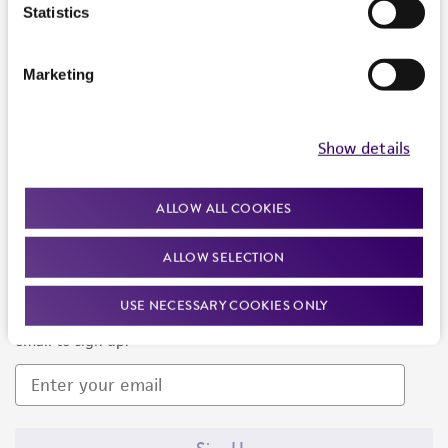
Products and Services
Statistics
Policies
Marketing
About us
Follow Us
Show details
ALLOW ALL COOKIES
ALLOW SELECTION
Newsletter Signup
USE NECESSARY COOKIES ONLY
Keep up to date with our events, news, and more. Enter your
email to sign up.