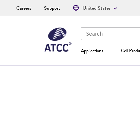
Careers
Support
United States
Applications
Cell Produ