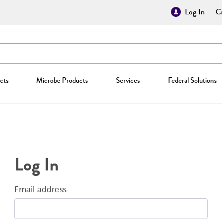
Log In
Cr
cts
Microbe Products
Services
Federal Solutions
Log In
Email address