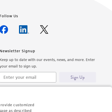
Follow Us
Newsletter Signup
Keep up to date with our events, news, and more. Enter
your email to sign up.
Sign Up
provide customized
sage as described