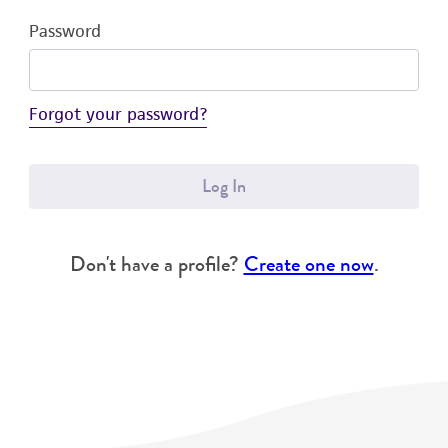
Password
Forgot your password?
Log In
Don't have a profile?
Create one now
.