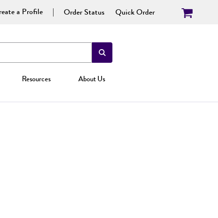
eate a Profile
Order Status
Quick Order
Resources
About Us