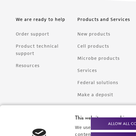
We are ready to help
Products and Services
Order support
New products
Product technical
Cell products
support
Microbe products
Resources
Services
Federal solutions
Make a deposit
This website uses cookies
ALLOW ALL C
We use cookies and other t
content experiences, and a