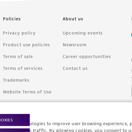
Policies
About us
Privacy policy
Upcoming events
Product use policies
Newsroom
Terms of sale
Career opportunities
Terms of services
Contact us
Trademarks
Website Terms of Use
OOKIES
racking technologies to improve user browsing experience, 
nalyze website traffic. By allowing cookies, you consent to u