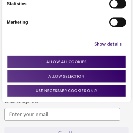
Products and Services
Statistics
Policies
Marketing
About us
Follow Us
Show details
ALLOW ALL COOKIES
ALLOW SELECTION
Newsletter Signup
USE NECESSARY COOKIES ONLY
Keep up to date with our events, news, and more. Enter your
email to sign up.