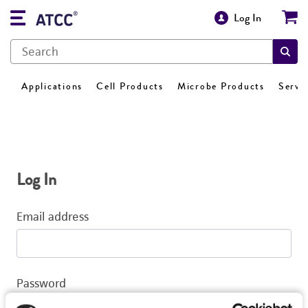
Log In
Applications
Cell Products
Microbe Products
Servi
Log In
Email address
Password