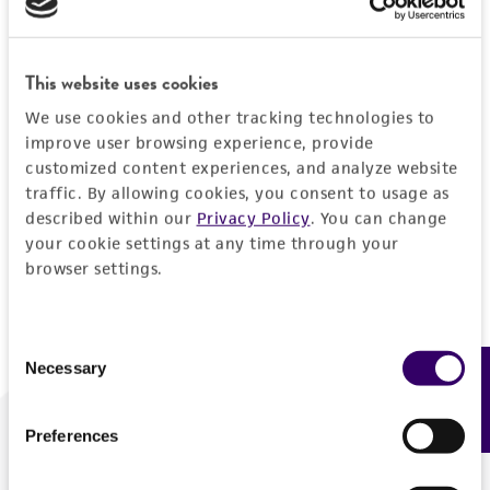
Forgot your password?
This website uses cookies
We use cookies and other tracking technologies to
Log In
improve user browsing experience, provide
customized content experiences, and analyze website
traffic. By allowing cookies, you consent to usage as
Don't have a profile?
Create one now
.
described within our
Privacy Policy
. You can change
your cookie settings at any time through your
browser settings.
Consent
Necessary
Feedback
Selection
Preferences
We are ready to help