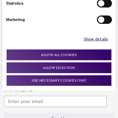
Products and Services
Statistics
Policies
Marketing
About us
Follow Us
Show details
ALLOW ALL COOKIES
ALLOW SELECTION
Newsletter Signup
USE NECESSARY COOKIES ONLY
Keep up to date with our events, news, and more. Enter your
email to sign up.