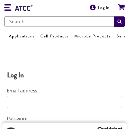
Log In
Applications
Cell Products
Microbe Products
Servi
Log In
Email address
Password