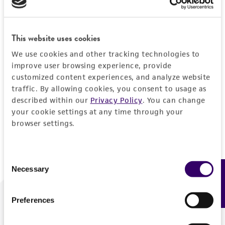
Forgot your password?
This website uses cookies
We use cookies and other tracking technologies to
Log In
improve user browsing experience, provide
customized content experiences, and analyze website
traffic. By allowing cookies, you consent to usage as
Don't have a profile?
Create one now
.
described within our
Privacy Policy
. You can change
your cookie settings at any time through your
browser settings.
Consent
Necessary
Feedback
Selection
Preferences
We are ready to help