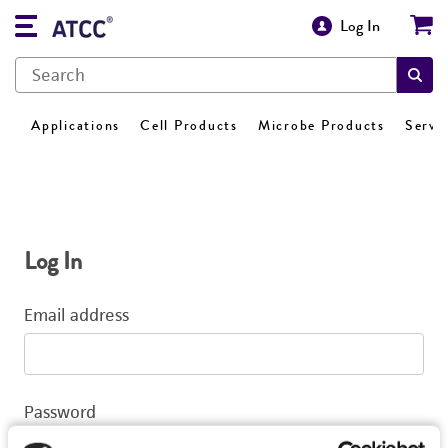
Log In
Applications
Cell Products
Microbe Products
Servi
Log In
Email address
Password