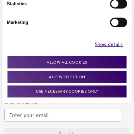
Products and Services
Statistics
Policies
Marketing
About us
Follow Us
Show details
ALLOW ALL COOKIES
ALLOW SELECTION
Newsletter Signup
USE NECESSARY COOKIES ONLY
Keep up to date with our events, news, and more. Enter your
email to sign up.