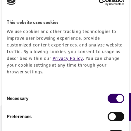
Forgot your password?
This website uses cookies
We use cookies and other tracking technologies to
Log In
improve user browsing experience, provide
customized content experiences, and analyze website
traffic. By allowing cookies, you consent to usage as
Don't have a profile?
Create one now
.
described within our
Privacy Policy
. You can change
your cookie settings at any time through your
browser settings.
Consent
Necessary
Feedback
Selection
Preferences
We are ready to help