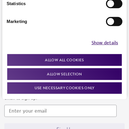
Products and Services
Statistics
Policies
Marketing
About us
Follow Us
Show details
ALLOW ALL COOKIES
ALLOW SELECTION
Newsletter Signup
USE NECESSARY COOKIES ONLY
Keep up to date with our events, news, and more. Enter your
email to sign up.