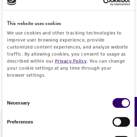
Forgot your password?
This website uses cookies
We use cookies and other tracking technologies to
Log In
improve user browsing experience, provide
customized content experiences, and analyze website
traffic. By allowing cookies, you consent to usage as
Don't have a profile?
Create one now
.
described within our
Privacy Policy
. You can change
your cookie settings at any time through your
browser settings.
Consent
Necessary
Feedback
Selection
Preferences
We are ready to help