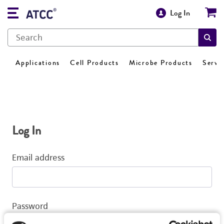
Log In
Applications
Cell Products
Microbe Products
Servi
Log In
Email address
Password