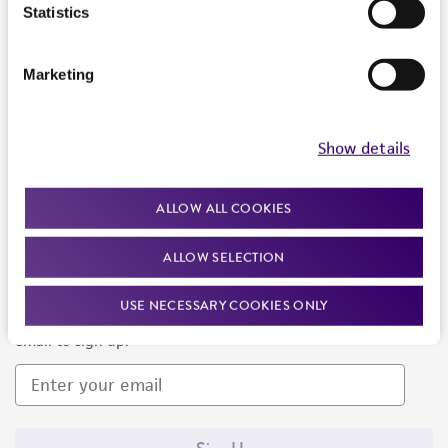
Products and Services
Statistics
Policies
Marketing
About us
Follow Us
Show details
ALLOW ALL COOKIES
ALLOW SELECTION
Newsletter Signup
USE NECESSARY COOKIES ONLY
Keep up to date with our events, news, and more. Enter your
email to sign up.