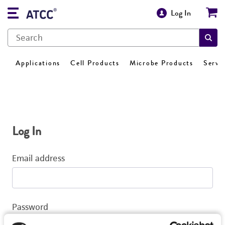
Log In
Applications
Cell Products
Microbe Products
Servi
Log In
Email address
Password