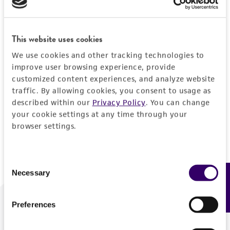
Forgot your password?
This website uses cookies
We use cookies and other tracking technologies to
Log In
improve user browsing experience, provide
customized content experiences, and analyze website
traffic. By allowing cookies, you consent to usage as
Don't have a profile?
Create one now
.
described within our
Privacy Policy
. You can change
your cookie settings at any time through your
browser settings.
Consent
Necessary
Feedback
Selection
Preferences
We are ready to help