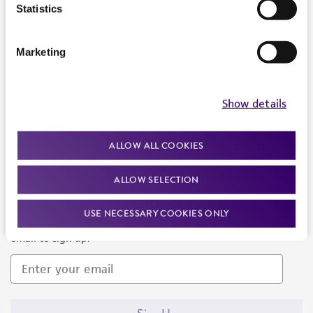
Products and Services
Statistics
Policies
Marketing
About us
Follow Us
Show details
ALLOW ALL COOKIES
ALLOW SELECTION
Newsletter Signup
USE NECESSARY COOKIES ONLY
Keep up to date with our events, news, and more. Enter your
email to sign up.