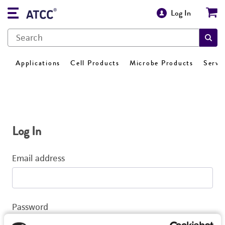
Log In
Applications
Cell Products
Microbe Products
Servi
Log In
Email address
Password