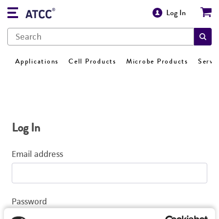
Log In
Applications
Cell Products
Microbe Products
Servi
Log In
Email address
Password