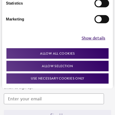
Products and Services
Statistics
Policies
Marketing
About us
Follow Us
Show details
ALLOW ALL COOKIES
ALLOW SELECTION
Newsletter Signup
USE NECESSARY COOKIES ONLY
Keep up to date with our events, news, and more. Enter your
email to sign up.