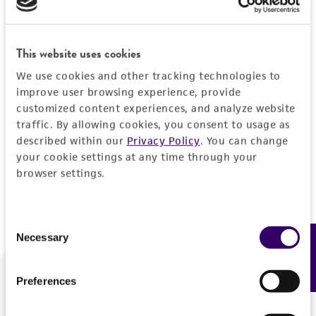
Forgot your password?
This website uses cookies
We use cookies and other tracking technologies to
Log In
improve user browsing experience, provide
customized content experiences, and analyze website
traffic. By allowing cookies, you consent to usage as
Don't have a profile?
Create one now
.
described within our
Privacy Policy
. You can change
your cookie settings at any time through your
browser settings.
Consent
Necessary
Feedback
Selection
Preferences
We are ready to help