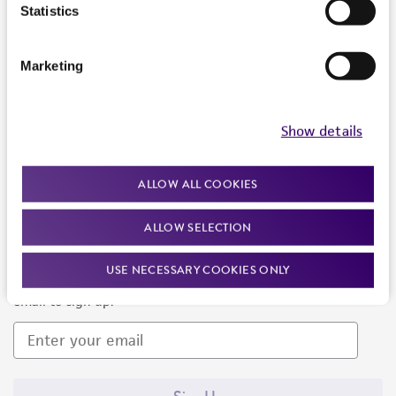
Products and Services
Statistics
Policies
Marketing
About us
Follow Us
Show details
ALLOW ALL COOKIES
ALLOW SELECTION
Newsletter Signup
USE NECESSARY COOKIES ONLY
Keep up to date with our events, news, and more. Enter your
email to sign up.