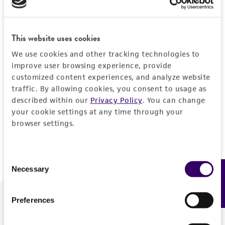
Forgot your password?
This website uses cookies
We use cookies and other tracking technologies to
Log In
improve user browsing experience, provide
customized content experiences, and analyze website
traffic. By allowing cookies, you consent to usage as
Don't have a profile?
Create one now
.
described within our
Privacy Policy
. You can change
your cookie settings at any time through your
browser settings.
Consent
Necessary
Feedback
Selection
Preferences
We are ready to help