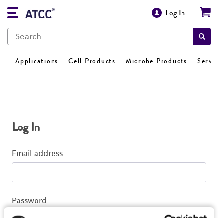
Log In
Applications
Cell Products
Microbe Products
Servi
Log In
Email address
Password