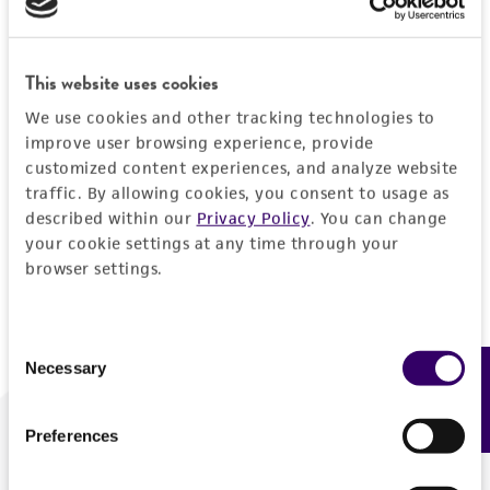
Forgot your password?
This website uses cookies
We use cookies and other tracking technologies to
Log In
improve user browsing experience, provide
customized content experiences, and analyze website
traffic. By allowing cookies, you consent to usage as
Don't have a profile?
Create one now
.
described within our
Privacy Policy
. You can change
your cookie settings at any time through your
browser settings.
Consent
Necessary
Feedback
Selection
Preferences
We are ready to help