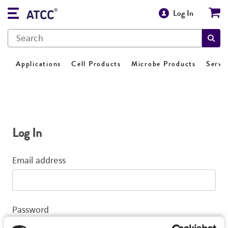
Log In
Applications
Cell Products
Microbe Products
Servi
Log In
Email address
Password