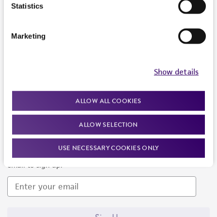
Products and Services
Statistics
Policies
Marketing
About us
Follow Us
Show details
ALLOW ALL COOKIES
ALLOW SELECTION
Newsletter Signup
USE NECESSARY COOKIES ONLY
Keep up to date with our events, news, and more. Enter your
email to sign up.