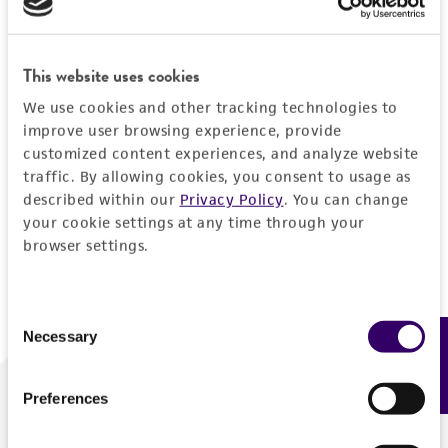
Forgot your password?
This website uses cookies
We use cookies and other tracking technologies to
Log In
improve user browsing experience, provide
customized content experiences, and analyze website
traffic. By allowing cookies, you consent to usage as
Don't have a profile?
Create one now
.
described within our
Privacy Policy
. You can change
your cookie settings at any time through your
browser settings.
Consent
Necessary
Feedback
Selection
Preferences
We are ready to help