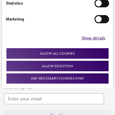
Products and Services
Statistics
Policies
Marketing
About us
Follow Us
Show details
ALLOW ALL COOKIES
ALLOW SELECTION
Newsletter Signup
USE NECESSARY COOKIES ONLY
Keep up to date with our events, news, and more. Enter your
email to sign up.