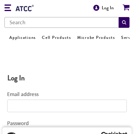
Log In
Applications
Cell Products
Microbe Products
Servi
Log In
Email address
Password