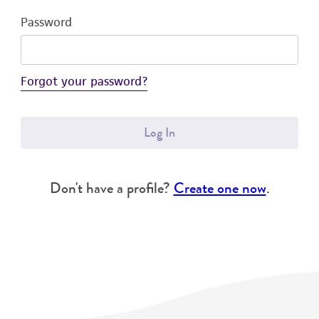
Password
Forgot your password?
Log In
Don't have a profile?
Create one now
.