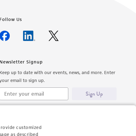
Follow Us
Newsletter Signup
Keep up to date with our events, news, and more. Enter
your email to sign up.
Sign Up
provide customized
sage as described