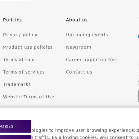
Policies
About us
Privacy policy
Upcoming events
Product use policies
Newsroom
Terms of sale
Career opportunities
Terms of services
Contact us
Trademarks
Website Terms of Use
OOKIES
racking technologies to improve user browsing experience, 
nalyze website traffic. By allowing cookies, you consent to u