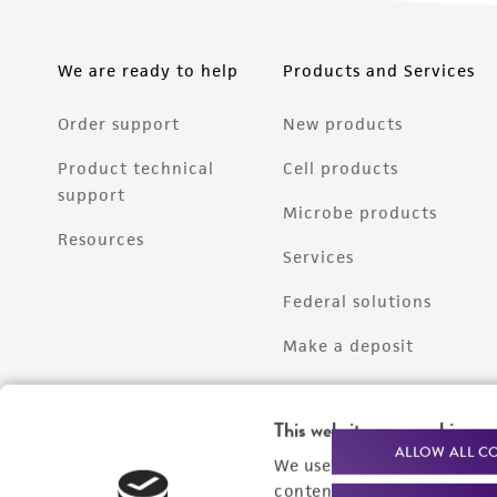
We are ready to help
Products and Services
Order support
New products
Product technical
Cell products
support
Microbe products
Resources
Services
Federal solutions
Make a deposit
This website uses cookies
ALLOW ALL C
We use cookies and other t
content experiences, and a