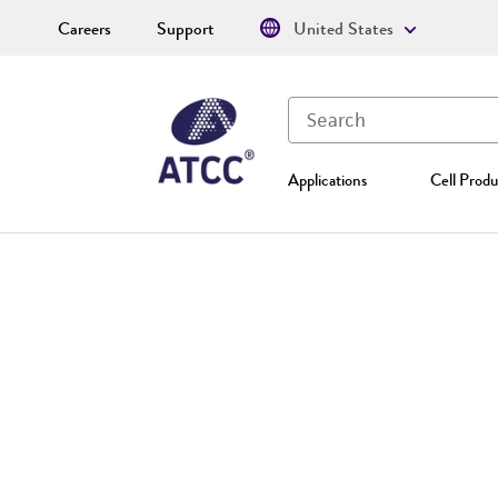
Careers
Support
United States
Applications
Cell Produ