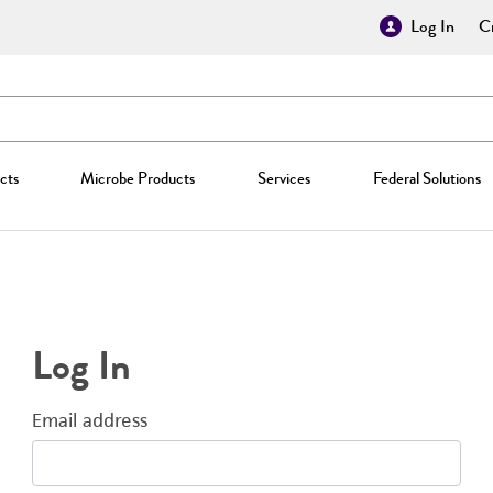
Log In
Cr
cts
Microbe Products
Services
Federal Solutions
Log In
Email address