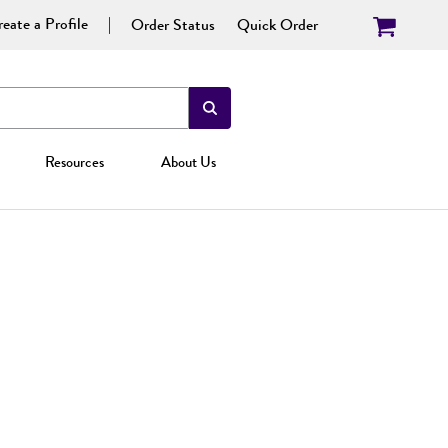
eate a Profile
Order Status
Quick Order
Resources
About Us