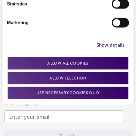
Products and Services
Statistics
Policies
Marketing
About us
Follow Us
Show details
ALLOW ALL COOKIES
ALLOW SELECTION
Newsletter Signup
USE NECESSARY COOKIES ONLY
Keep up to date with our events, news, and more. Enter your
email to sign up.