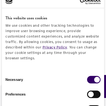
Forgot your password?
This website uses cookies
We use cookies and other tracking technologies to
Log In
improve user browsing experience, provide
customized content experiences, and analyze website
traffic. By allowing cookies, you consent to usage as
Don't have a profile?
Create one now
.
described within our
Privacy Policy
. You can change
your cookie settings at any time through your
browser settings.
Consent
Necessary
Feedback
Selection
Preferences
We are ready to help