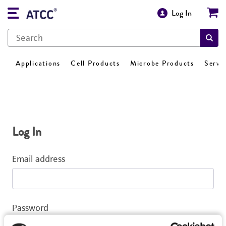
Log In
Applications
Cell Products
Microbe Products
Servi
Log In
Email address
Password