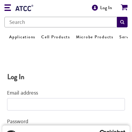
Log In
Applications
Cell Products
Microbe Products
Servi
Log In
Email address
Password