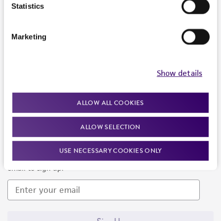
Products and Services
Statistics
Policies
Marketing
About us
Follow Us
Show details
ALLOW ALL COOKIES
ALLOW SELECTION
Newsletter Signup
USE NECESSARY COOKIES ONLY
Keep up to date with our events, news, and more. Enter your
email to sign up.