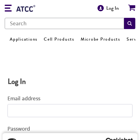
Log In
Applications
Cell Products
Microbe Products
Servi
Log In
Email address
Password