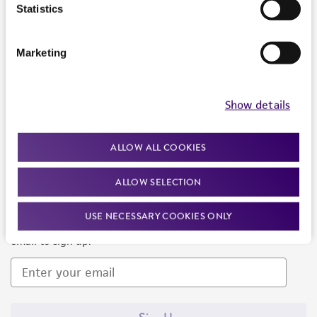
Products and Services
Statistics
Policies
Marketing
About us
Follow Us
Show details
ALLOW ALL COOKIES
ALLOW SELECTION
Newsletter Signup
USE NECESSARY COOKIES ONLY
Keep up to date with our events, news, and more. Enter your
email to sign up.