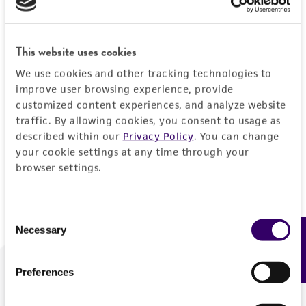
Forgot your password?
This website uses cookies
We use cookies and other tracking technologies to
Log In
improve user browsing experience, provide
customized content experiences, and analyze website
traffic. By allowing cookies, you consent to usage as
Don't have a profile?
Create one now
.
described within our
Privacy Policy
. You can change
your cookie settings at any time through your
browser settings.
Consent
Necessary
Feedback
Selection
Preferences
We are ready to help